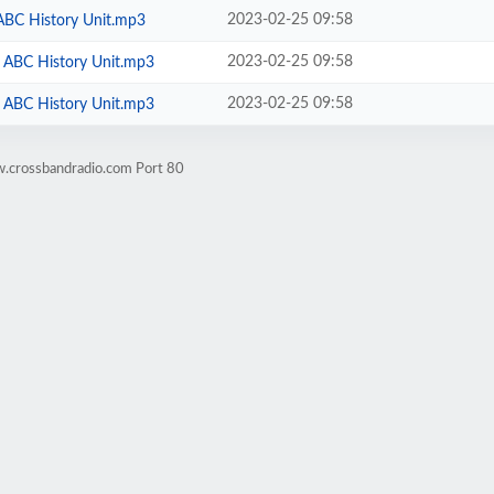
2023-02-25 09:58
 ABC History Unit.mp3
2023-02-25 09:58
 - ABC History Unit.mp3
2023-02-25 09:58
 - ABC History Unit.mp3
w.crossbandradio.com Port 80