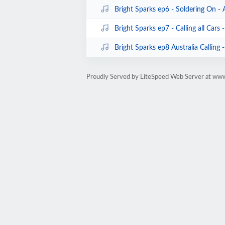
Bright Sparks ep6 - Soldering On -
Bright Sparks ep7 - Calling all Cars
Bright Sparks ep8 Australia Calling
Proudly Served by LiteSpeed Web Server at ww