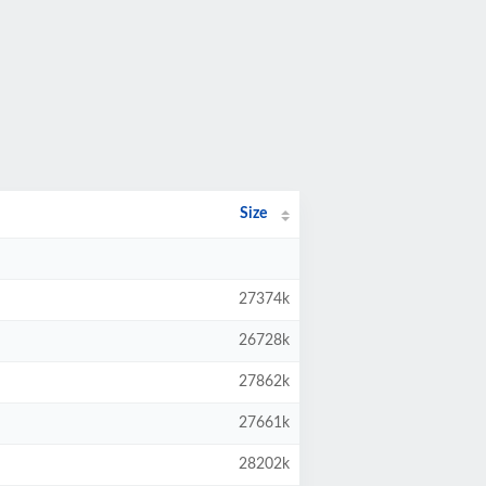
Size
27374k
26728k
27862k
27661k
28202k