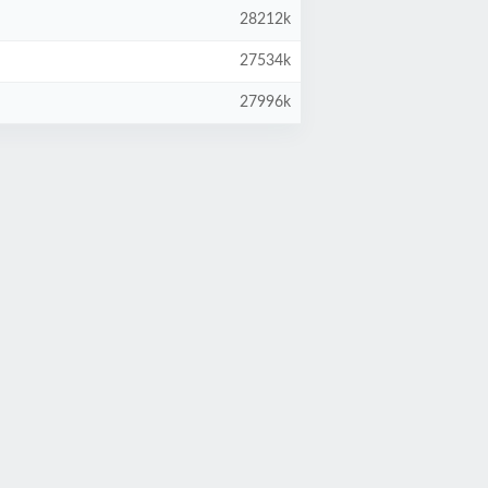
28212k
27534k
27996k