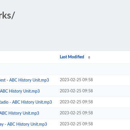
rks/
Last Modified
2023-02-25 09:58
iest - ABC History Unit.mp3
2023-02-25 09:58
- ABC History Unit.mp3
2023-02-25 09:58
Radio - ABC History Unit.mp3
2023-02-25 09:58
 ABC History Unit.mp3
2023-02-25 09:58
ay - ABC History Unit.mp3