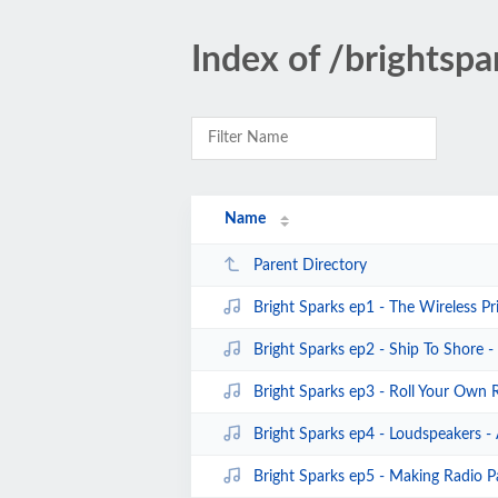
Index of /brightspa
Name
Parent Directory
Bright Sparks ep1 - The Wireless Pr
Bright Sparks ep2 - Ship To Shore 
Bright Sparks ep3 - Roll Your Own 
Bright Sparks ep4 - Loudspeakers -
Bright Sparks ep5 - Making Radio P