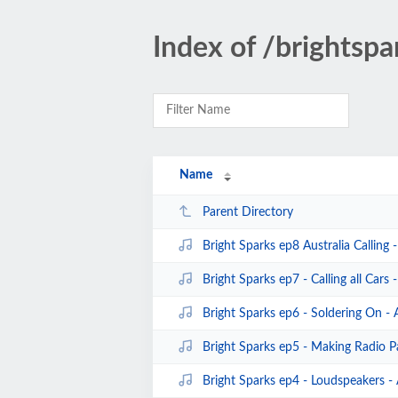
Index of /brightspa
Name
Parent Directory
Bright Sparks ep8 Australia Calling
Bright Sparks ep7 - Calling all Cars
Bright Sparks ep6 - Soldering On -
Bright Sparks ep5 - Making Radio P
Bright Sparks ep4 - Loudspeakers -