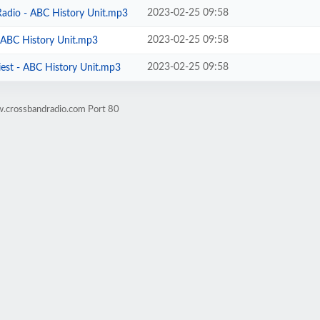
2023-02-25 09:58
Radio - ABC History Unit.mp3
2023-02-25 09:58
- ABC History Unit.mp3
2023-02-25 09:58
iest - ABC History Unit.mp3
w.crossbandradio.com Port 80