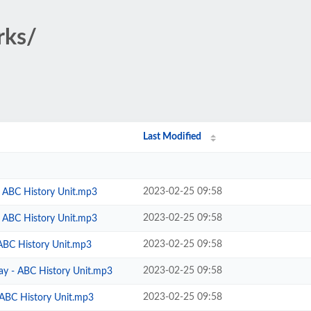
rks/
Last Modified
2023-02-25 09:58
 - ABC History Unit.mp3
2023-02-25 09:58
 - ABC History Unit.mp3
2023-02-25 09:58
 ABC History Unit.mp3
2023-02-25 09:58
ay - ABC History Unit.mp3
2023-02-25 09:58
 ABC History Unit.mp3