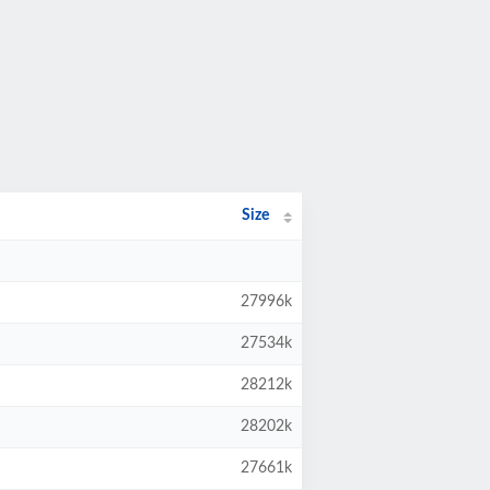
Size
27996k
27534k
28212k
28202k
27661k