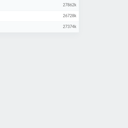
27862k
26728k
27374k