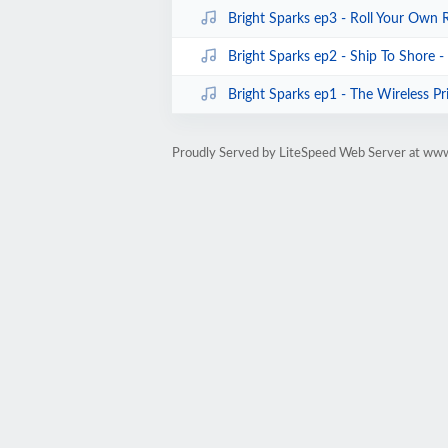
Bright Sparks ep3 - Roll Your Own 
Bright Sparks ep2 - Ship To Shore 
Bright Sparks ep1 - The Wireless Pr
Proudly Served by LiteSpeed Web Server at ww