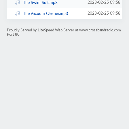
2023-02-25 09:58
The Swim Suit.mp3
2023-02-25 09:58
The Vacuum Cleaner.mp3
Proudly Served by LiteSpeed Web Server at www.crossbandradio.com
Port 80