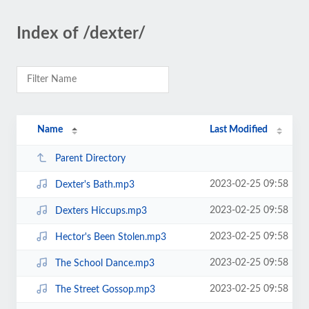
Index of /dexter/
Name
Last Modified
Parent Directory
2023-02-25 09:58
Dexter's Bath.mp3
2023-02-25 09:58
Dexters Hiccups.mp3
2023-02-25 09:58
Hector's Been Stolen.mp3
2023-02-25 09:58
The School Dance.mp3
2023-02-25 09:58
The Street Gossop.mp3