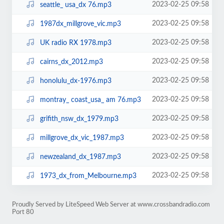
2023-02-25 09:58
seattle_ usa_dx 76.mp3
2023-02-25 09:58
1987dx_millgrove_vic.mp3
2023-02-25 09:58
UK radio RX 1978.mp3
2023-02-25 09:58
cairns_dx_2012.mp3
2023-02-25 09:58
honolulu_dx-1976.mp3
2023-02-25 09:58
montray_ coast_usa_ am 76.mp3
2023-02-25 09:58
grifith_nsw_dx_1979.mp3
2023-02-25 09:58
millgrove_dx_vic_1987.mp3
2023-02-25 09:58
newzealand_dx_1987.mp3
2023-02-25 09:58
1973_dx_from_Melbourne.mp3
Proudly Served by LiteSpeed Web Server at www.crossbandradio.com
Port 80