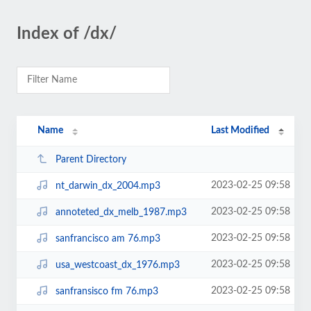
Index of /dx/
Name
Last Modified
Parent Directory
2023-02-25 09:58
nt_darwin_dx_2004.mp3
2023-02-25 09:58
annoteted_dx_melb_1987.mp3
2023-02-25 09:58
sanfrancisco am 76.mp3
2023-02-25 09:58
usa_westcoast_dx_1976.mp3
2023-02-25 09:58
sanfransisco fm 76.mp3